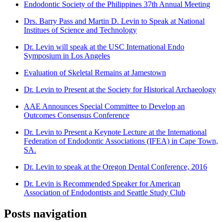
Endodontic Society of the Philippines 37th Annual Meeting
Drs. Barry Pass and Martin D. Levin to Speak at National
Institues of Science and Technology
Dr. Levin will speak at the USC International Endo
Symposium in Los Angeles
Evaluation of Skeletal Remains at Jamestown
Dr. Levin to Present at the Society for Historical Archaeology
AAE Announces Special Committee to Develop an
Outcomes Consensus Conference
Dr. Levin to Present a Keynote Lecture at the International
Federation of Endodontic Associations (IFEA) in Cape Town,
SA.
Dr. Levin to speak at the Oregon Dental Conference, 2016
Dr. Levin is Recommended Speaker for American
Association of Endodontists and Seattle Study Club
Posts navigation