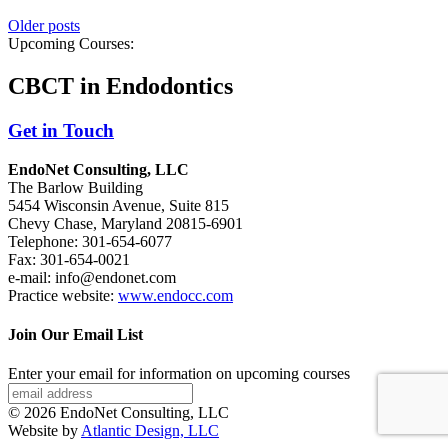
Older posts
Upcoming Courses:
CBCT in Endodontics
Get in Touch
EndoNet Consulting, LLC
The Barlow Building
5454 Wisconsin Avenue, Suite 815
Chevy Chase, Maryland 20815-6901
Telephone: 301-654-6077
Fax: 301-654-0021
e-mail: info@endonet.com
Practice website:
www.endocc.com
Join Our Email List
Enter your email for information on upcoming courses
© 2026 EndoNet Consulting, LLC
Website by
Atlantic Design, LLC