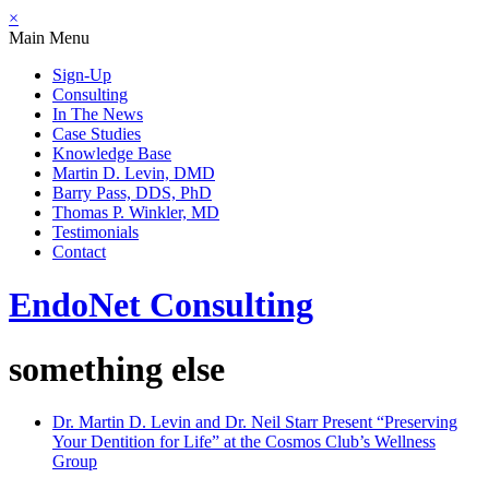
×
Main Menu
Sign-Up
Consulting
In The News
Case Studies
Knowledge Base
Martin D. Levin, DMD
Barry Pass, DDS, PhD
Thomas P. Winkler, MD
Testimonials
Contact
EndoNet
Consulting
something else
Dr. Martin D. Levin and Dr. Neil Starr Present “Preserving
Your Dentition for Life” at the Cosmos Club’s Wellness
Group