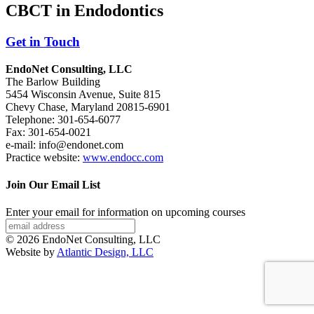
CBCT in Endodontics
Get in Touch
EndoNet Consulting, LLC
The Barlow Building
5454 Wisconsin Avenue, Suite 815
Chevy Chase, Maryland 20815-6901
Telephone: 301-654-6077
Fax: 301-654-0021
e-mail: info@endonet.com
Practice website:
www.endocc.com
Join Our Email List
Enter your email for information on upcoming courses
© 2026 EndoNet Consulting, LLC
Website by
Atlantic Design, LLC