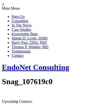
×
Main Menu
Sign-Up
Consulting
In The News
Case Studies
Knowledge Base
Martin D. Levin, DMD
Barry Pass, DDS, PhD
Thomas P. Winkler, MD
Testimonials
Contact
EndoNet
Consulting
Snag_107619c0
Upcoming Courses: